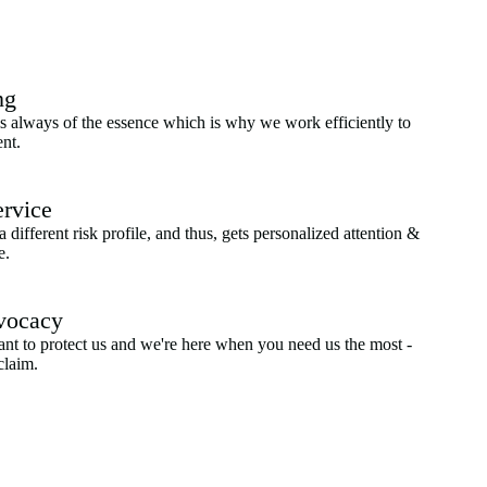
ng
 always of the essence which is why we work efficiently to
ent.
ervice
a different risk profile, and thus, gets personalized attention &
e.
vocacy
ant to protect us and we're here when you need us the most -
claim.