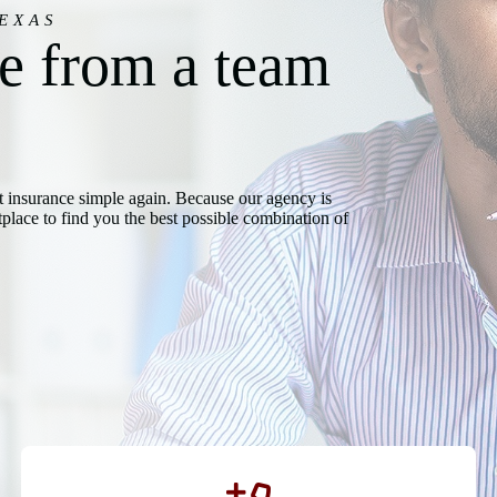
EXAS
ce from a team
t insurance simple again. Because our agency is
lace to find you the best possible combination of