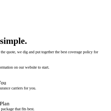
 simple.
the quote, we dig and put together the best coverage policy for
rmation on our website to start.
You
urance carriers for you.
 Plan
package that fits best.