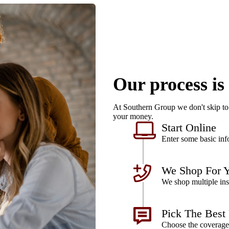
Our process is
At Southern Group we don't skip to 
your money.
Start Online
Enter some basic info
We Shop For 
We shop multiple ins
Pick The Best
Choose the coverage 