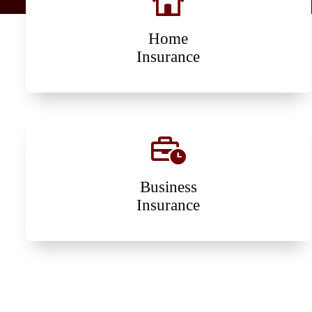
Home
Insurance
Business
Insurance