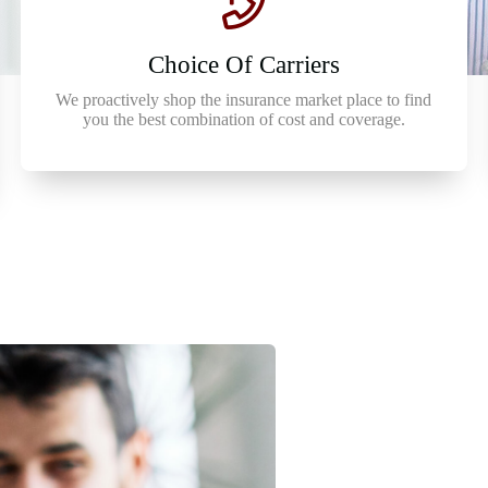
Choice Of Carriers
We proactively shop the insurance market place to find
you the best combination of cost and coverage.