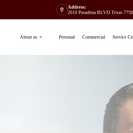
Address:
2610 Pasadena BLVD Texas 7750
About us
Personal
Commercial
Service Ce