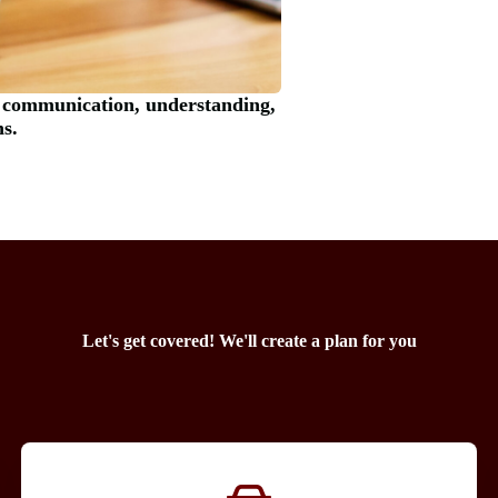
 communication, understanding,
ns.
Let's get covered! We'll create a plan for you