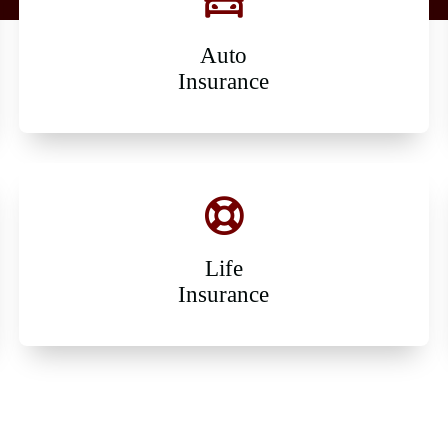
Auto
Insurance
Life
Insurance