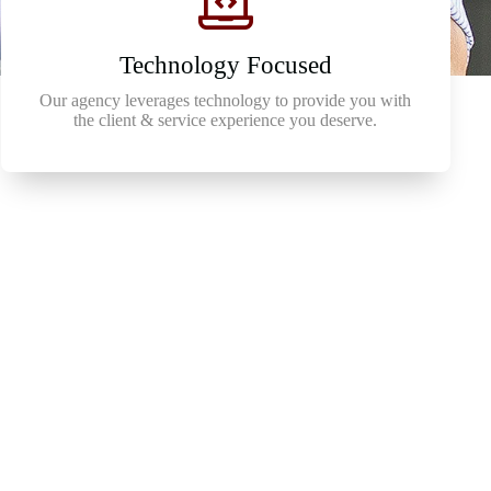
Technology Focused
Our agency leverages technology to provide you with
the client & service experience you deserve.