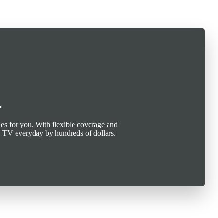
.
es for you. With flexible coverage and
n TV everyday by hundreds of dollars.