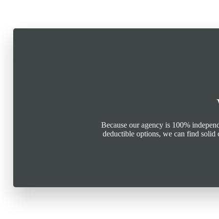
Because our agency is 100% independen
deductible options, we can find soli