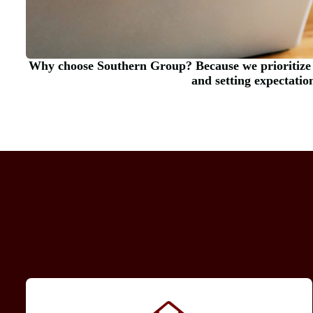
Why choose Southern Group? Because we prioritize
and setting expectatio