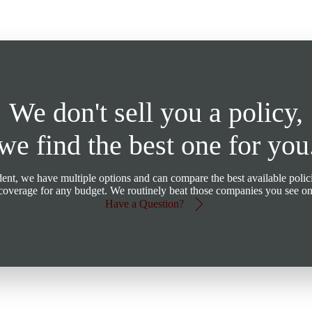
We don't sell you a policy,
we find the best one for you
t, we have multiple options and can compare the best available polici
d coverage for any budget. We routinely beat those companies you see o
Have a Question?