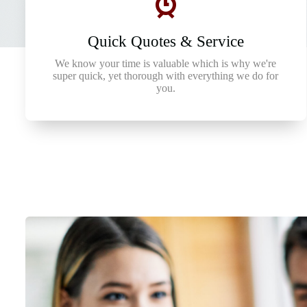
Quick Quotes & Service
We know your time is valuable which is why we're
super quick, yet thorough with everything we do for
you.