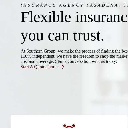
INSURANCE AGENCY PASADENA, T
Flexible insuran
you can trust.
At Southern Group, we make the process of finding the bes
100% independent, we have the freedom to shop the marketp
cost and coverage. Start a conversation with us today.
Start A Quote Here