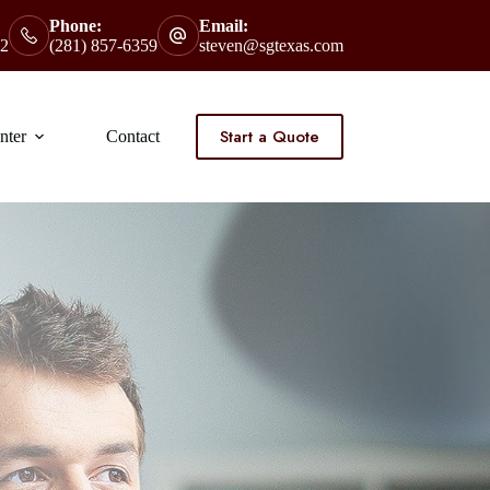
Phone:
Email:
2
(281) 857-6359
steven@sgtexas.com
Start a Quote
nter
Contact