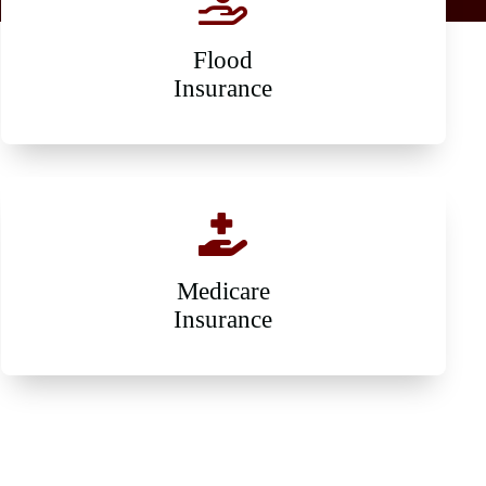
Flood
Insurance
Medicare
Insurance