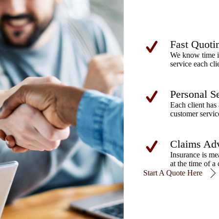
Fast Quoti
We know time is
service each cli
Personal S
Each client has 
customer servic
Claims Ad
Insurance is me
at the time of a 
Start A Quote Here