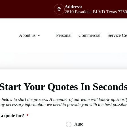
Address:
2610 Pasadena BLVD Texas 7750
About us
Personal
Commercial
Service Ce
Start Your Quotes In Second
 below to start the process. A member of our team will follow up shortl
any necessary information we need to provide you with the best possible
 a quote for?
*
Auto