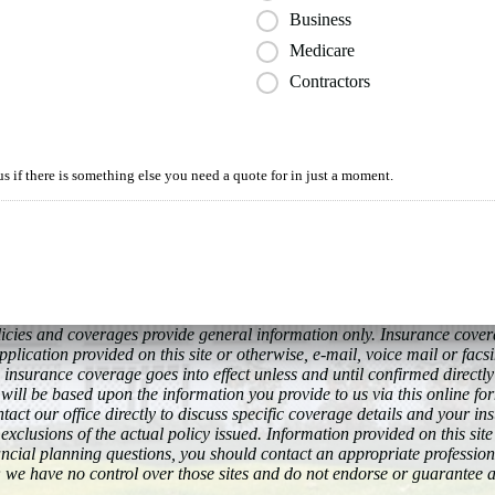
Business
Medicare
Contractors
us if there is something else you need a quote for in just a moment.
policies and coverages provide general information only. Insurance cov
plication provided on this site or otherwise, e-mail, voice mail or facs
 insurance coverage goes into effect unless and until confirmed directl
will be based upon the information you provide to us via this online fo
act our office directly to discuss specific coverage details and your in
exclusions of the actual policy issued. Information provided on this site
nancial planning questions, you should contact an appropriate professiona
 we have no control over those sites and do not endorse or guarantee 