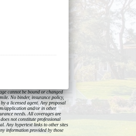
erage cannot be bound or changed
imile. No binder, insurance policy,
y by a licensed agent. Any proposal
rm/application and/or in other
surance needs. All coverages are
 does not constitute professional
l. Any hypertext links to other sites
any information provided by those