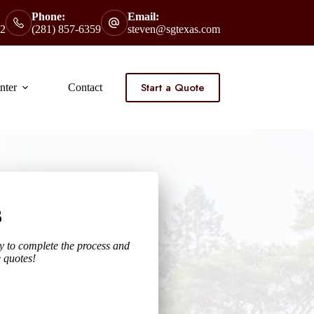
Phone:
Email:
2
(281) 857-6359
steven@sgtexas.com
Start a Quote
nter
Contact
s
y to complete the process and
 quotes!