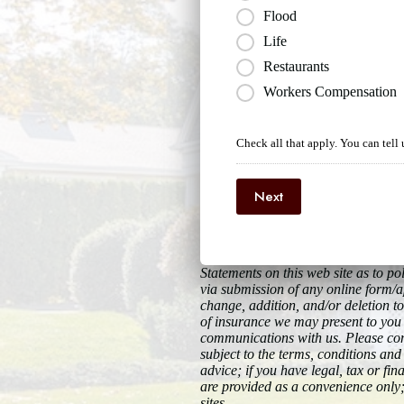
Flood
Life
Restaurants
Workers Compensation
Check all that apply. You can tell 
Next
Statements on this web site as to 
via submission of any online form/ap
change, addition, and/or deletion to
of insurance we may present to you 
communications with us. Please cont
subject to the terms, conditions and 
advice; if you have legal, tax or fi
are provided as a convenience only;
sites.