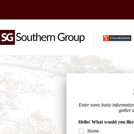
Skip
to
content
Enter some basic information
gather 
Hello! What would you like
Home