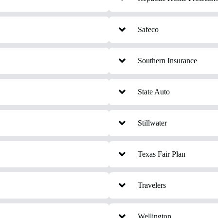
Safeco
Southern Insurance
State Auto
Stillwater
Texas Fair Plan
Travelers
Wellington