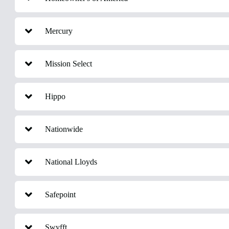
Mercury
Mission Select
Hippo
Nationwide
National Lloyds
Safepoint
Swyfft