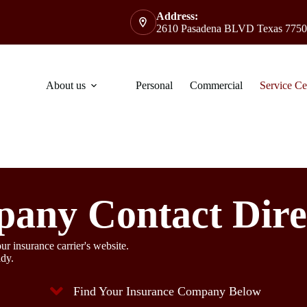
Address:
2610 Pasadena BLVD Texas 7750
About us
Personal
Commercial
Service Ce
any Contact Dire
ur insurance carrier's website.
ady.
Find Your Insurance Company Below