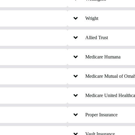
Wright
Allied Trust
Medicare Humana
Medicare Mutual of Oma
Medicare United Healthca
Proper Insurance
Vault Insurance