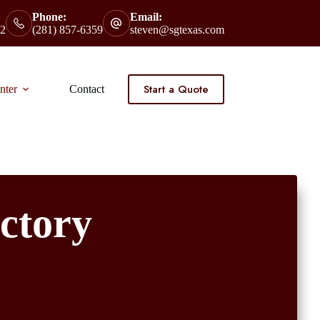
Phone:
Email:
2
(281) 857-6359
steven@sgtexas.com
Start a Quote
nter
Contact
ctory