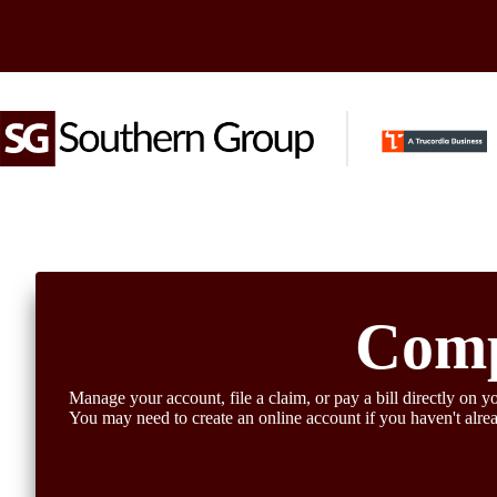
Skip
to
content
Comp
Manage your account, file a claim, or pay a bill directly on yo
You may need to create an online account if you haven't alre