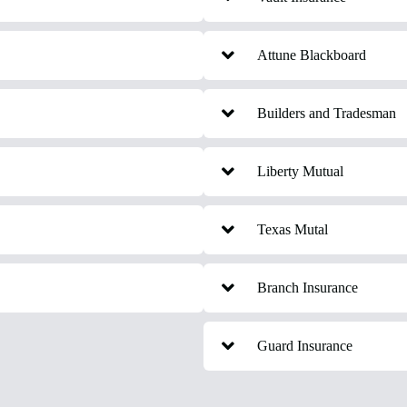
Attune Blackboard
Builders and Tradesman
Liberty Mutual
Texas Mutal
Branch Insurance
Guard Insurance