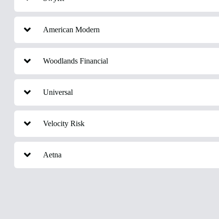
American Modern
Woodlands Financial
Universal
Velocity Risk
Aetna