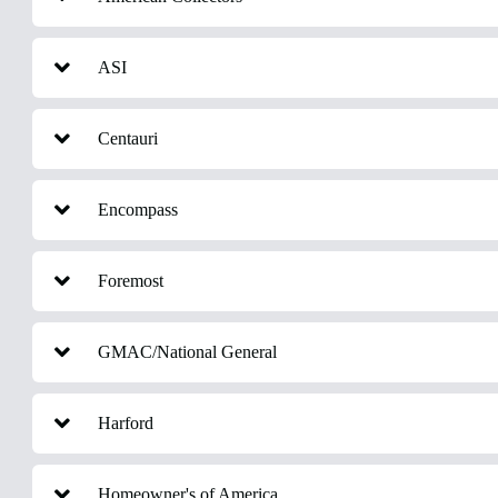
ASI
Centauri
Encompass
Foremost
GMAC/National General
Harford
Homeowner's of America