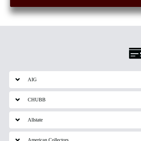
AIG
CHUBB
Allstate
American Collectors