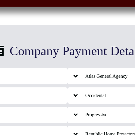
Company Payment Detai
Atlas General Agency
Occidental
Progressive
Republic Home Protector