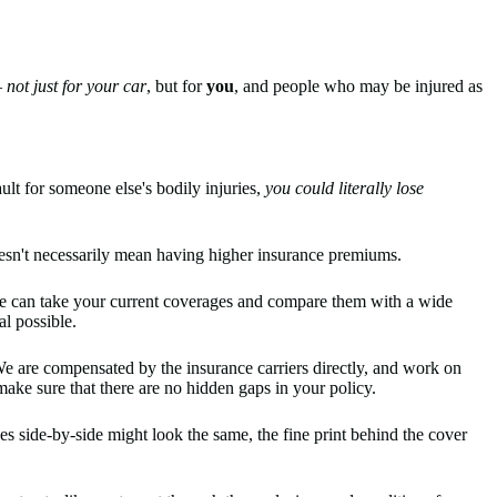
—
not just for your car
, but for
you
, and people who may be injured as
ult for someone else's bodily injuries,
you could literally lose
doesn't necessarily mean having higher insurance premiums.
e can take your current coverages and compare them with a wide
al possible.
We are compensated by the insurance carriers directly, and work on
ake sure that there are no hidden gaps in your policy.
s side-by-side might look the same, the fine print behind the cover