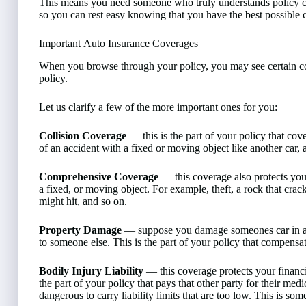
This means you need someone who truly understands policy cont
so you can rest easy knowing that you have the best possible c
Important Auto Insurance Coverages
When you browse through your policy, you may see certain c
policy.
Let us clarify a few of the more important ones for you:
Collision Coverage
— this is the part of your policy that cov
of an accident with a fixed or moving object like another car, a 
Comprehensive Coverage
— this coverage also protects your
a fixed, or moving object. For example, theft, a rock that cr
might hit, and so on.
Property Damage
— suppose you damage someones car in an a
to someone else. This is the part of your policy that compensa
Bodily Injury Liability
— this coverage protects your financia
the part of your policy that pays that other party for their medi
dangerous to carry liability limits that are too low. This is s