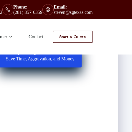
Phone:
Email:
2
(281) 857-6359
steven@sgtexas.com
Start a Quote
nter
Contact
Request Quotes Here
Save Time, Aggravation, and Money