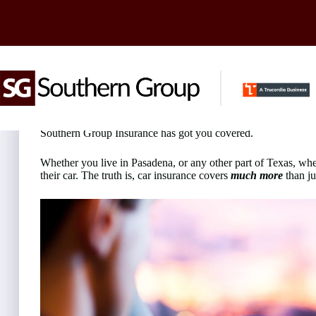
Skip
to
content
Looking for Car Insurance in Pasadena?
Southern Group Insurance has got you covered.
Whether you live in Pasadena, or any other part of Texas, wh
their car. The truth is, car insurance covers
much more
than ju