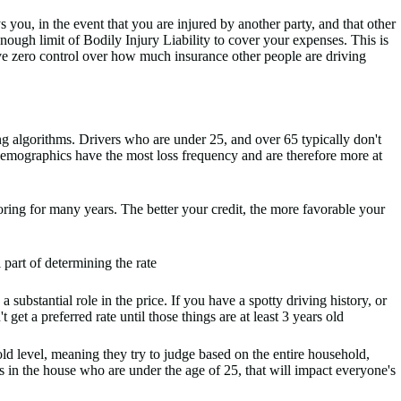
you, in the event that you are injured by another party, and that other
enough limit of Bodily Injury Liability to cover your expenses. This is
ve zero control over how much insurance other people are driving
g algorithms. Drivers who are under 25, and over 65 typically don't
 demographics have the most loss frequency and are therefore more at
oring for many years. The better your credit, the more favorable your
l part of determining the rate
 substantial role in the price. If you have a spotty driving history, or
get a preferred rate until those things are at least 3 years old
 level, meaning they try to judge based on the entire household,
ers in the house who are under the age of 25, that will impact everyone's