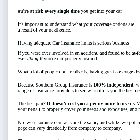
ou're at risk every single time
you get into your car.
It's important to understand what your coverage options are 
a result of your negligence.
Having adequate Car Insurance limits is serious business
If you were ever involved in an accident, and found to be at-fa
everything
if you're not properly insured.
What a lot of people don't realize is, having great coverage 
Because Southern Group Insurance is
100% independent
, w
range of insurance providers to see who offers you the best de
The best part?
It doesn't cost you a penny more to use us
. 
your behalf to properly cover your needs and exposures, and m
No two insurance contracts are the same, and while two policie
page can vary drastically from company to company.