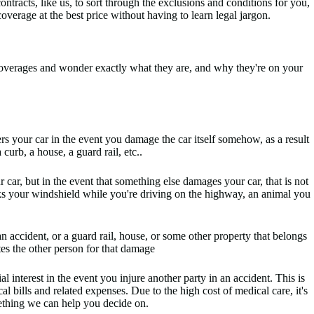
racts, like us, to sort through the exclusions and conditions for you,
overage at the best price without having to learn legal jargon.
overages and wonder exactly what they are, and why they're on your
ers your car in the event you damage the car itself somehow, as a result
curb, a house, a guard rail, etc..
 car, but in the event that something else damages your car, that is not
acks your windshield while you're driving on the highway, an animal you
ccident, or a guard rail, house, or some other property that belongs
tes the other person for that damage
l interest in the event you injure another party in an accident. This is
cal bills and related expenses. Due to the high cost of medical care, it's
omething we can help you decide on.