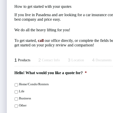
How to get started with your quotes
If you live in Pasadena and are looking for a car insurance c
best company and price easy.
We do all the heavy lifting for you!
To get started,
call
our office directly, or complete the fields
get started on your policy review and comparison!
1
2
3
4
Products
Contact Info
Location
Documents
Hello! What would you like a quote for?
*
Home/Condo/Renters
Life
Business
Other