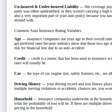
Un-insured & Under-insured Liability
— this coverage pays 
party was either unidentified, or they weren't carrying a high 
also a very important part of your auto policy because you ha
around with.
Common Auto Insurance Rating Variables
Age
— insurance companies use your age in their overall ratin
get preferred rates because statistics show that those two age
risk for financial loss due to an auto accident
Credit
— credit is a metric that has been used in insurance sc
rates will usually be
Car
— the type of car, engine size, safety features, etc.. are al
Driving History
— your driving record and loss history plays a
multiple moving violations or accidents, chances are, you won't 
Household
— insurance companies underwrite at the household
what the probability of loss will be. If there are multiple driv
pricing in the household