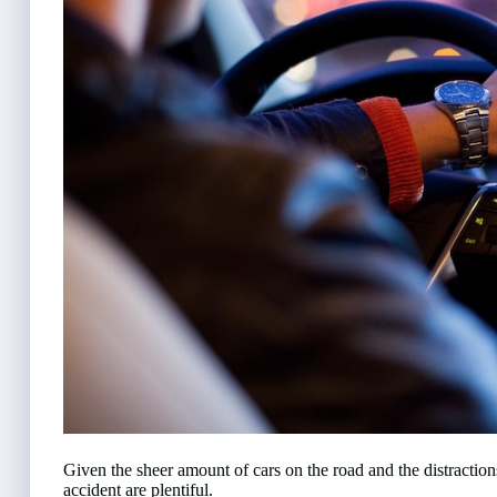
Given the sheer amount of cars on the road and the distraction
accident are plentiful.