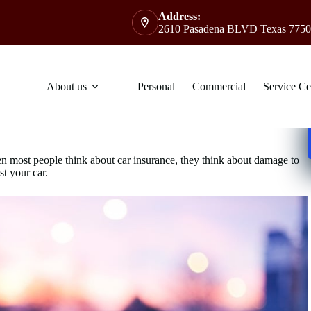
Address:
2610 Pasadena BLVD Texas 7750
About us
Personal
Commercial
Service Ce
en most people think about car insurance, they think about damage to
st your car.