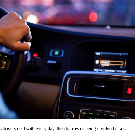
s drivers deal with every day, the chances of being involved in a car