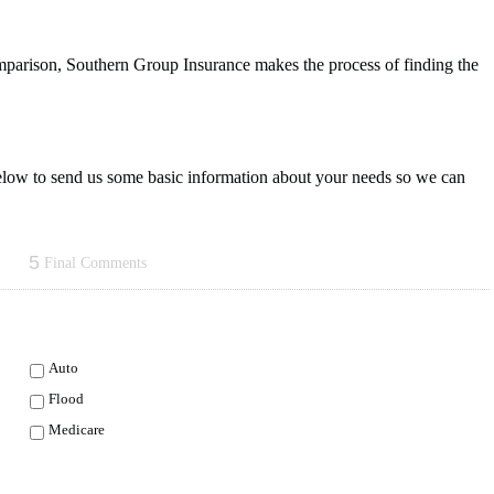
omparison, Southern Group Insurance makes the process of finding the
 below to send us some basic information about your needs so we can
5
Final Comments
Auto
Flood
Medicare