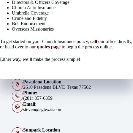
Directors & Officers Coverage
Church Auto Insurance
Umbrella Coverage
Crime and Fidelity
Bell Endorsement
Overseas Missionaries
To get started on your Church Insurance policy,
call
our office directly,
or head over to our
quotes page
to begin the process online.
Either way, we’ll make the process simple!
Pasadena Location
2610 Pasadena BLVD Texas 77502
Phone:
(281) 857-6359
Email:
steven@sgtexas.com
Sunpark Location