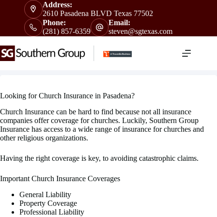
Skip
Address:
to
2610 Pasadena BLVD Texas 77502
content
Phone:
Email:
(281) 857-6359
steven@sgtexas.com
Looking for Church Insurance in Pasadena?
Church Insurance can be hard to find because not all insurance
companies offer coverage for churches. Luckily, Southern Group
Insurance has access to a wide range of insurance for churches and
other religious organizations.
Having the right coverage is key, to avoiding catastrophic claims.
Important Church Insurance Coverages
General Liability
Property Coverage
Professional Liability