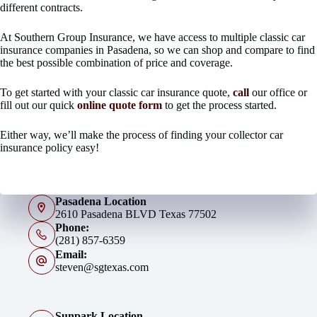
different contracts.
At Southern Group Insurance, we have access to multiple classic car
insurance companies in Pasadena, so we can shop and compare to find
the best possible combination of price and coverage.
To get started with your classic car insurance quote,
call
our office or
fill out our quick
online quote form
to get the process started.
Either way, we’ll make the process of finding your collector car
insurance policy easy!
Pasadena Location
2610 Pasadena BLVD Texas 77502
Phone:
(281) 857-6359
Email:
steven@sgtexas.com
Sunpark Location