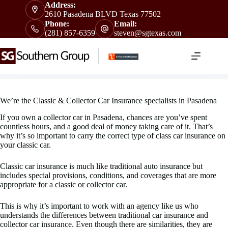
Skip
Address:
to
2610 Pasadena BLVD Texas 77502
content
Phone:
Email:
(281) 857-6359
steven@sgtexas.com
We’re the Classic & Collector Car Insurance specialists in Pasadena
If you own a collector car in Pasadena, chances are you’ve spent
countless hours, and a good deal of money taking care of it. That’s
why it’s so important to carry the correct type of class car insurance on
your classic car.
Classic car insurance is much like traditional auto insurance but
includes special provisions, conditions, and coverages that are more
appropriate for a classic or collector car.
This is why it’s important to work with an agency like us who
understands the differences between traditional car insurance and
collector car insurance. Even though there are similarities, they are