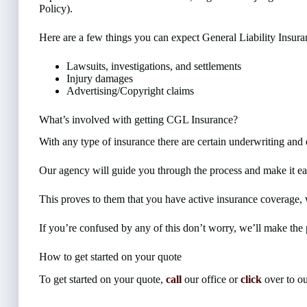
Policy).
Here are a few things you can expect General Liability Insura
Lawsuits, investigations, and settlements
Injury damages
Advertising/Copyright claims
What’s involved with getting CGL Insurance?
With any type of insurance there are certain underwriting and 
Our agency will guide you through the process and make it ea
This proves to them that you have active insurance coverage, w
If you’re confused by any of this don’t worry, we’ll make the 
How to get started on your quote
To get started on your quote,
call
our office or
click
over to ou