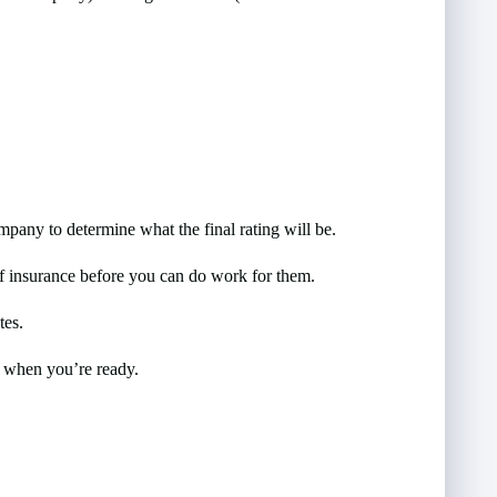
mpany to determine what the final rating will be.
of insurance before you can do work for them.
tes.
d when you’re ready.