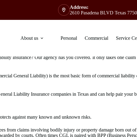
Address:
2610 Pasadena BLVD Texas 7750
About us
Personal
Commercial
Service Ce
lity Insurance? Our agency has you covered. It only takes one claim to 
ercial General Liability) is the most basic form of commercial liability
eral Liability Insurance companies in Texas and can help pair your bus
 protects against many known and unknown risks.
 from claims involving bodily injury or property damage born out of y
s awarded by courts. Often times CGL is paired with BPP (Business Pe