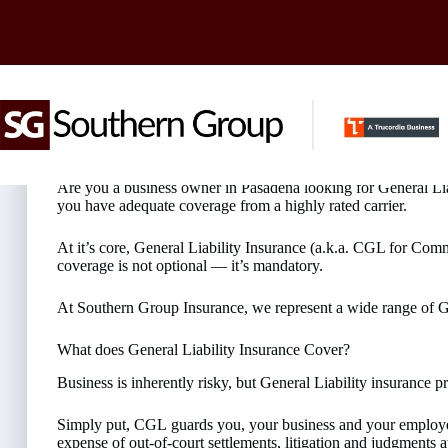
Skip
to
content
Looking for General Liability Insurance in Pasadena?
Are you a business owner in Pasadena looking for General Liabi
you have adequate coverage from a highly rated carrier.
At it’s core, General Liability Insurance (a.k.a. CGL for Comm
coverage is not optional — it’s mandatory.
At Southern Group Insurance, we represent a wide range of Gen
What does General Liability Insurance Cover?
Business is inherently risky, but General Liability insurance
Simply put, CGL guards you, your business and your employees
expense of out-of-court settlements, litigation and judgment