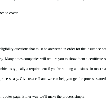
nce to cover:
eligibility questions that must be answered in order for the insurance co
sy. Many times companies will require you to show them a certificate 
hich is typically a requirement if you’re running a business in most sta
process easy. Give us a call and we can help you get the process starte
r quotes page. Either way we’ll make the process simple!