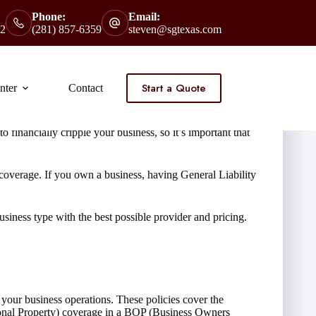
Phone:
Email:
2
(281) 857-6359
steven@sgtexas.com
Start a Quote
nter
Contact
financially cripple your business, so it’s important that
 coverage. If you own a business, having General Liability
iness type with the best possible provider and pricing.
our business operations. These policies cover the
rsonal Property) coverage in a BOP (Business Owners