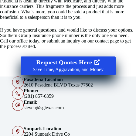
Pasadena is dealing directly with Medicare, and directly with the
insurance carriers. This fragments the process and just adds more
confusion. What's more, you could be sold a product that is more
beneficial to a salesperson than it is to you.
If you have general questions, and would like to discuss your options,
Southern Group Insurance phone number is the only one you need.
Call our office today, or submit an inquiry on our contact page to get
the process started.
Request Quotes Here
Save Time, Aggravation, and Money
Pasadena Location
2610 Pasadena BLVD Texas 77502
Phone:
(281) 857-6359
Email:
steven@sgtexas.com
Sunpark Location
2204 Sunpark Drive Co