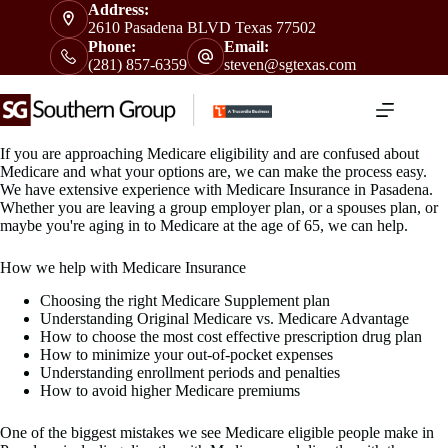
Skip
Address:
to
2610 Pasadena BLVD Texas 77502
content
Phone:
Email:
(281) 857-6359
steven@sgtexas.com
If you are approaching Medicare eligibility and are confused about
Medicare and what your options are, we can make the process easy.
We have extensive experience with Medicare Insurance in Pasadena.
Whether you are leaving a group employer plan, or a spouses plan, or
maybe you're aging in to Medicare at the age of 65, we can help.
How we help with Medicare Insurance
Choosing the right Medicare Supplement plan
Understanding Original Medicare vs. Medicare Advantage
How to choose the most cost effective prescription drug plan
How to minimize your out-of-pocket expenses
Understanding enrollment periods and penalties
How to avoid higher Medicare premiums
One of the biggest mistakes we see Medicare eligible people make in