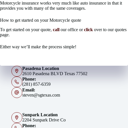
Motorcycle insurance works very much like auto insurance in that it
provides you with many of the same coverages.
How to get started on your Motorcycle quote
To get started on your quote,
call
our office or
click
over to our quotes
page.
Either way we’ll make the process simple!
Pasadena Location
2610 Pasadena BLVD Texas 77502
Phone:
(281) 857-6359
Email:
steven@sgtexas.com
Sunpark Location
2204 Sunpark Drive Co
Phone: