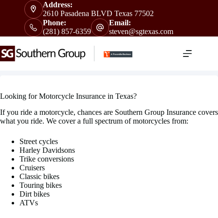
Skip
Address:
to
2610 Pasadena BLVD Texas 77502
content
Phone:
Email:
(281) 857-6359
steven@sgtexas.com
Looking for Motorcycle Insurance in Texas?
If you ride a motorcycle, chances are Southern Group Insurance covers
what you ride. We cover a full spectrum of motorcycles from:
Street cycles
Harley Davidsons
Trike conversions
Cruisers
Classic bikes
Touring bikes
Dirt bikes
ATVs